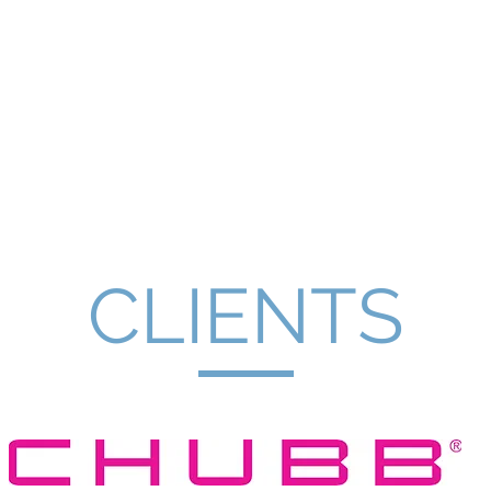
Coaching
About
Offerings
Testimon
CLIENTS