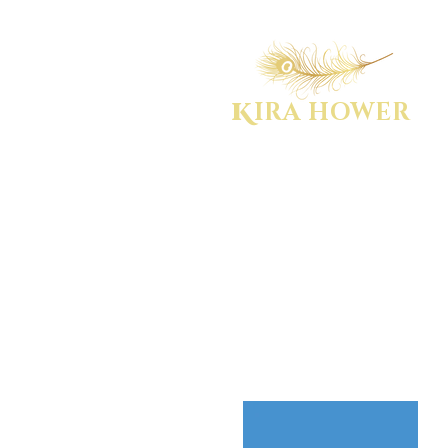
K
IRA HOWER
WOMEN'S EMPOWERMENT COACH