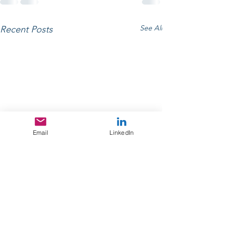
See All
Recent Posts
Email
LinkedIn