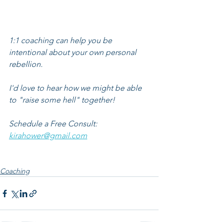
1:1 coaching can help you be 
intentional about your own personal 
rebellion.
I'd love to hear how we might be able 
to "raise some hell" together!
Schedule a Free Consult: 
kirahower@gmail.com
Coaching