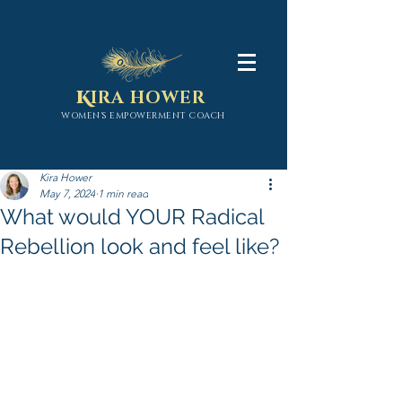
K
IRA HOWER
WOMEN'S EMPOWERMENT COACH
Kira Hower
May 7, 2024
1 min read
What would YOUR Radical
Rebellion look and feel like?