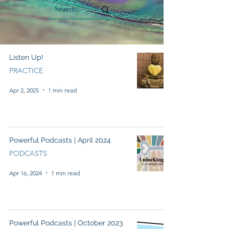
Listen Up!
PRACTICE
Apr 2, 2025
1 min read
Powerful Podcasts | April 2024
PODCASTS
Apr 16, 2024
1 min read
Powerful Podcasts | October 2023