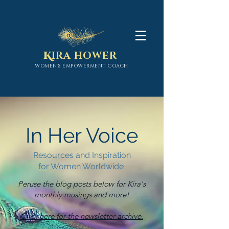
K
IRA HOWER
WOMEN'S EMPOWERMENT COACH
In Her Voice
Resources and Inspiration
for Women Worldwide
Peruse the blog posts below for Kira's
monthly musings and more!
Click here for the newsletter archive.