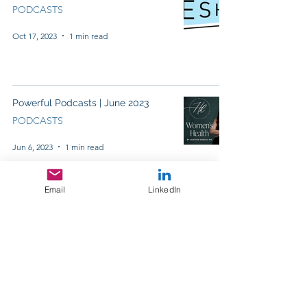
PODCASTS
Oct 17, 2023
1 min read
Powerful Podcasts | June 2023
PODCASTS
Jun 6, 2023
1 min read
Email
LinkedIn
Powerful Podcasts | May 2023
PODCASTS
May 23, 2023
1 min read