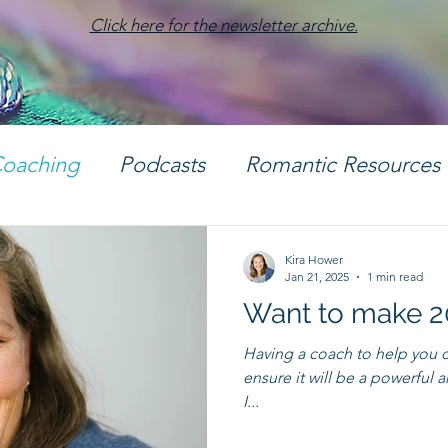
Click here for the newsletter archive.
oaching
Podcasts
Romantic Resources
otography
Kira Hower
Jan 21, 2025
1 min read
Want to make 
Having a coach to help you cl
ensure it will be a powerful and positive y
I...