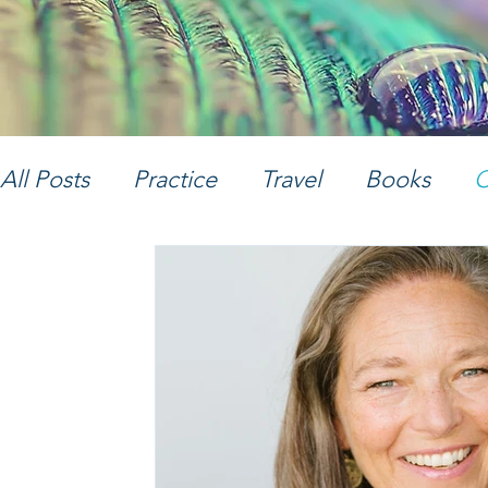
All Posts
Practice
Travel
Books
C
Women's Empowerment
Music
Ph