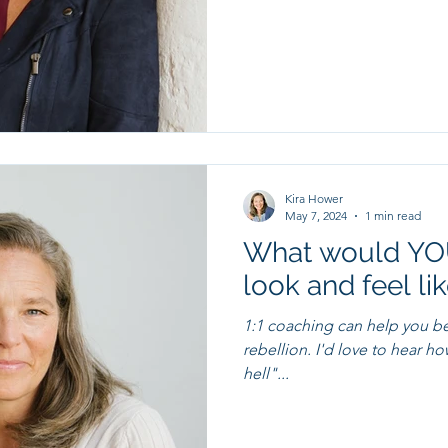
Kira Hower
May 7, 2024
1 min read
What would YOU
look and feel li
1:1 coaching can help you b
rebellion. I'd love to hear how we might be able to "raise some
hell"...