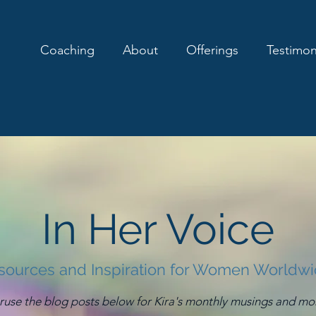
Coaching
About
Offerings
Testimon
In Her Voice
sources and Inspiration for Women Worldw
ruse the blog posts below for Kira's monthly musings and mo