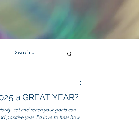
2025 a GREAT YEAR?
arify, set and reach your goals can
ear. I'd love to hear how