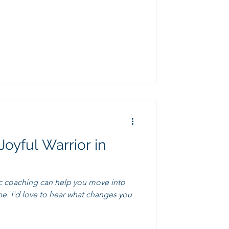
Joyful Warrior in
c coaching can help you move into
ges you