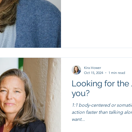
Kira Hower
Oct 15, 2024
1 min read
Looking for the 
you?
1:1 body-centered or somati
action faster than talking alone. I'd love to hear what chan
want...