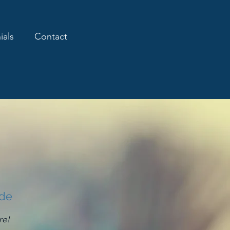
ials
Contact
ide
re!