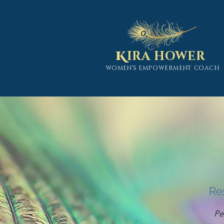
K
IRA HOWER
WOMEN'S EMPOWERMENT COACH
Re
Pe