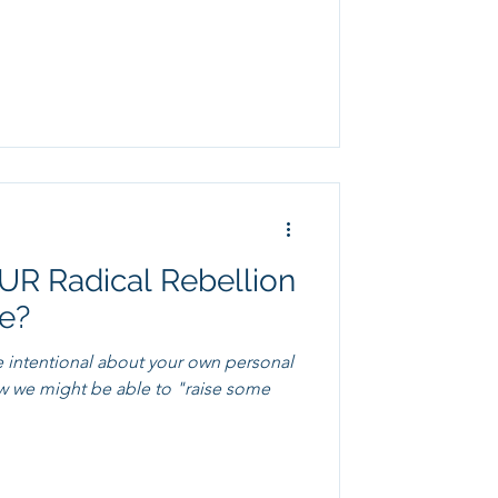
R Radical Rebellion
ke?
e intentional about your own personal