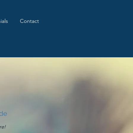
ials
Contact
ide
re!