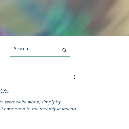
ies
to tears while alone, simply by
t happened to me recently in Ireland.