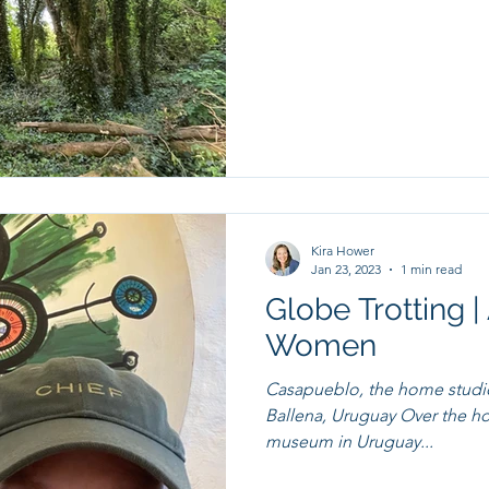
Kira Hower
Jan 23, 2023
1 min read
Globe Trotting 
Women
Casapueblo, the home stud
Ballena, Uruguay Over the holi
museum in Uruguay...