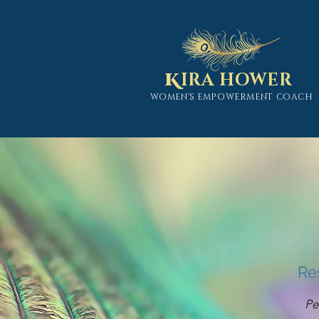
K
IRA HOWER
WOMEN'S EMPOWERMENT COACH
Re
Pe