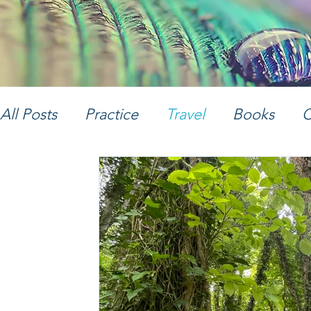
All Posts
Practice
Travel
Books
C
Women's Empowerment
Music
Ph