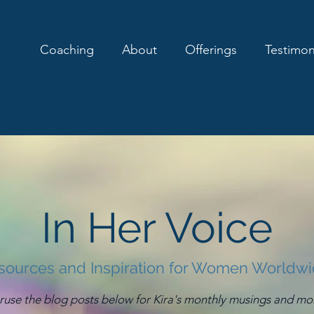
Coaching
About
Offerings
Testimon
In Her Voice
sources and Inspiration for Women Worldw
ruse the blog posts below for Kira's monthly musings and mo