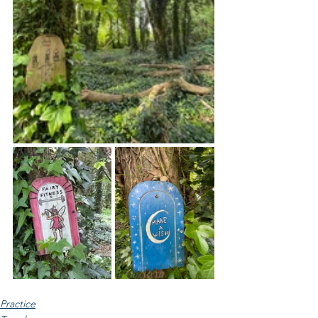
Practice