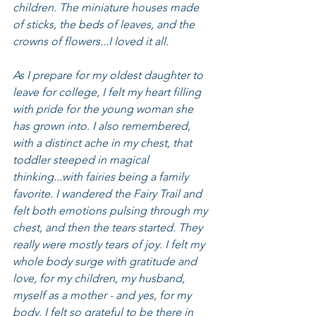
children. The miniature houses made 
of sticks, the beds of leaves, and the 
crowns of flowers...I loved it all.
As I prepare for my oldest daughter to 
leave for college, I felt my heart filling 
with pride for the young woman she 
has grown into. I also remembered, 
with a distinct ache in my chest, that 
toddler steeped in magical 
thinking...with fairies being a family 
favorite. I wandered the Fairy Trail and 
felt both emotions pulsing through my 
chest, and then the tears started. They 
really were mostly tears of joy. I felt my 
whole body surge with gratitude and 
love, for my children, my husband, 
myself as a mother - and yes, for my 
body. I felt so grateful to be there in 