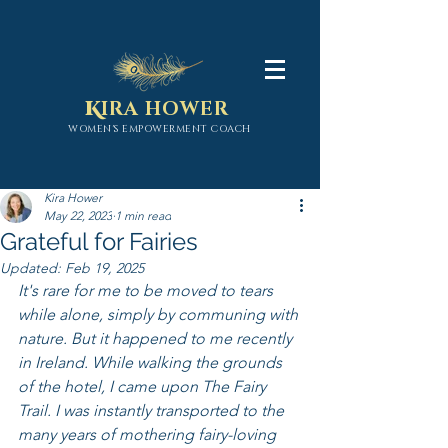
K
IRA HOWER
WOMEN'S EMPOWERMENT COACH
Kira Hower
May 22, 2023
1 min read
Grateful for Fairies
Updated:
Feb 19, 2025
It's rare for me to be moved to tears 
while alone, simply by communing with 
nature. But it happened to me recently 
in Ireland. While walking the grounds 
of the hotel, I came upon The Fairy 
Trail. I was instantly transported to the 
many years of mothering fairy-loving 