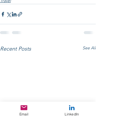
Travel
See All
Recent Posts
Email
LinkedIn