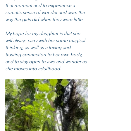
that moment and to experience a 
somatic sense of wonder and awe, the 
way the girls did when they were little.
My hope for my daughter is that she 
will always carry with her some magical 
thinking, as well as a loving and 
trusting connection to her own body, 
and to stay open to awe and wonder as 
she moves into adulthood.