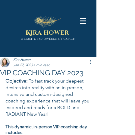
K
IRA HOWER
WOMEN'S EMPOWERMENT COACH
Kira Hower
Jan 27, 2023
1 min read
VIP COACHING DAY 2023
Objective: 
To fast track your deepest 
desires into reality with an in-person, 
intensive and custom-designed 
coaching experience that will leave you 
inspired and ready for a BOLD and 
RADIANT New Year!
This dynamic, in-person VIP coaching day 
includes: