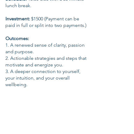
lunch break.
Investment:
 $1500 (Payment can be 
paid in full or split into two payments.)
Outcomes:
1. A renewed sense of clarity, passion 
and purpose.
2. Actionable strategies and steps that 
motivate and energize you.
3. A deeper connection to yourself, 
your intuition, and your overall 
wellbeing.