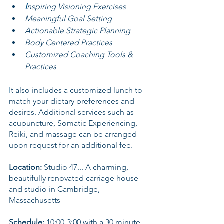
I
nspiring Visioning Exercises
Meaningful Goal Setting
Actionable Strategic Planning
Body Centered Practices
Customized Coaching Tools & 
Practices
I
t also includes a customized lunch to 
match your dietary preferences and 
desires. Additional services such as 
acupuncture, Somatic Experiencing, 
Reiki, and massage can be arranged 
upon request for an additional fee.
Location:
 Studio 47... A charming, 
beautifully renovated carriage house 
and studio in Cambridge, 
Massachusetts
Schedule:
 10:00-3:00 with a 30 minute 