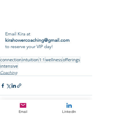
Email Kira at
kirahowercoaching@gmail.com
to reserve your VIP day!
connection
intuition
1:1
wellness
offerings
intensive
Coaching
Email
LinkedIn
See All
Recent Posts